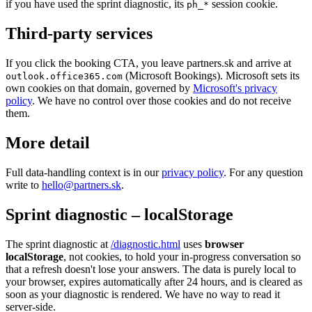
if you have used the sprint diagnostic, its
session cookie.
ph_*
Third-party services
If you click the booking CTA, you leave partners.sk and arrive at
(Microsoft Bookings). Microsoft sets its
outlook.office365.com
own cookies on that domain, governed by
Microsoft's privacy
policy
. We have no control over those cookies and do not receive
them.
More detail
Full data-handling context is in our
privacy policy
. For any question
write to
hello@partners.sk
.
Sprint diagnostic – localStorage
The sprint diagnostic at
/diagnostic.html
uses
browser
localStorage
, not cookies, to hold your in-progress conversation so
that a refresh doesn't lose your answers. The data is purely local to
your browser, expires automatically after 24 hours, and is cleared as
soon as your diagnostic is rendered. We have no way to read it
server-side.