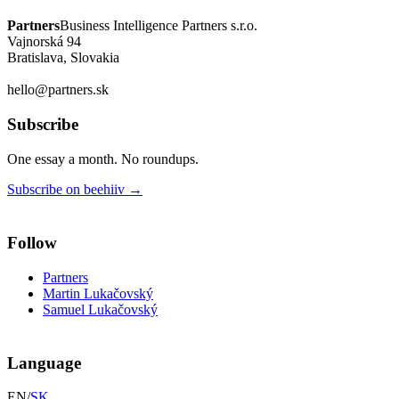
Partners
Business Intelligence Partners s.r.o.
Vajnorská 94
Bratislava, Slovakia
hello@partners.sk
Subscribe
One essay a month. No roundups.
Subscribe on beehiiv
→
Follow
Partners
Martin Lukačovský
Samuel Lukačovský
Language
EN
/
SK