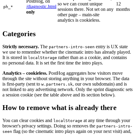
PostHog, on
so we can count unique
12
/diagnostic.html
ph_*
sessions there. Not set on any
months
only
other page – main-site
analytics is cookieless.
Categories
Strictly necessary.
The
entry is UX state
partners-intro-seen
we use to remember whether the cinematic intro has already played.
It is stored in
rather than as a cookie, and contains
localStorage
no personal data. It is set the first time the intro plays.
Analytics – cookieless.
PostHog aggregates how visitors move
through the site without storing anything in your browser. The data
is first-party (sent to
, our own subdomain) and is
w.partners.sk
not linked to any advertising network. Only the sprint diagnostic sets
a session cookie (see the table above and its section below).
How to remove what is already there
You can clear cookies and
at any time through your
localStorage
browser's privacy settings. Doing so removes the
partners-intro-
flag (so the cinematic intro plays again on your next visit) and,
seen