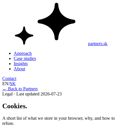
partners.sk
Approach
Case studies
Insights
About
Contact
EN
/
SK
←
Back to Partners
Legal · Last updated 2026-07-23
Cookies.
A short list of what we store in your browser, why, and how to
refuse.