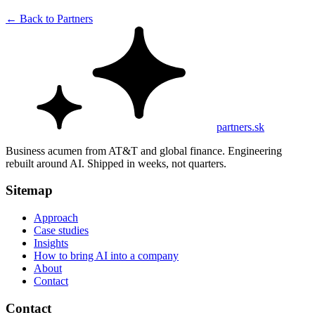
←
Back to Partners
partners.sk
Business acumen from AT&T and global finance. Engineering
rebuilt around AI. Shipped in weeks, not quarters.
Sitemap
Approach
Case studies
Insights
How to bring AI into a company
About
Contact
Contact