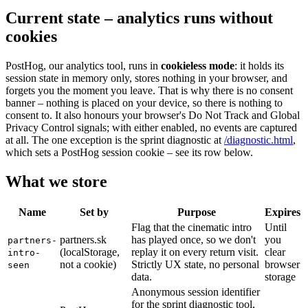
Current state – analytics runs without
cookies
PostHog, our analytics tool, runs in
cookieless mode
: it holds its
session state in memory only, stores nothing in your browser, and
forgets you the moment you leave. That is why there is no consent
banner – nothing is placed on your device, so there is nothing to
consent to. It also honours your browser's Do Not Track and Global
Privacy Control signals; with either enabled, no events are captured
at all. The one exception is the sprint diagnostic at
/diagnostic.html
,
which sets a PostHog session cookie – see its row below.
What we store
Name
Set by
Purpose
Expires
Flag that the cinematic intro
Until
partners.sk
has played once, so we don't
you
partners-
(localStorage,
replay it on every return visit.
clear
intro-
not a cookie)
Strictly UX state, no personal
browser
seen
data.
storage
Anonymous session identifier
for the sprint diagnostic tool,